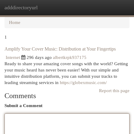
adddirectoryurl
Togg
navi
Home
1
Amplify Your Cover Music: Distribution at Your Fingertips
Internet
296 days ago
albertkrpk937175
Ready to share your amazing cover songs with the world? Getting
your music heard has never been easier! With our simple and
intuitive distribution platform, you can submit your tracks to
leading streaming services in
https://globexmusic.com/
Report this page
Comments
Submit a Comment