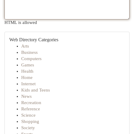
HTML is allowed
Web Directory Categories
Arts
Business
Computers
Games
Health
Home
Internet
Kids and Teens
News
Recreation
Reference
Science
Shopping
Society