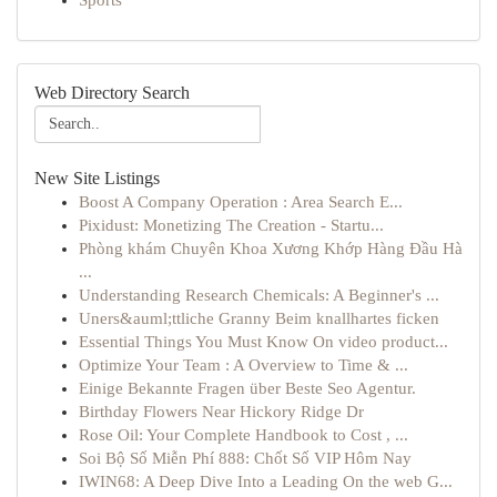
Sports
Web Directory Search
New Site Listings
Boost A Company Operation : Area Search E...
Pixidust: Monetizing The Creation - Startu...
Phòng khám Chuyên Khoa Xương Khớp Hàng Đầu Hà
...
Understanding Research Chemicals: A Beginner's ...
Uners&auml;ttliche Granny Beim knallhartes ficken
Essential Things You Must Know On video product...
Optimize Your Team : A Overview to Time & ...
Einige Bekannte Fragen über Beste Seo Agentur.
Birthday Flowers Near Hickory Ridge Dr
Rose Oil: Your Complete Handbook to Cost , ...
Soi Bộ Số Miễn Phí 888: Chốt Số VIP Hôm Nay
IWIN68: A Deep Dive Into a Leading On the web G...