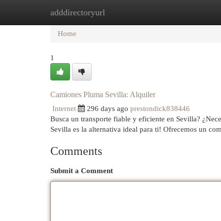
adddirectoryurl
Home
New Site Listings
Add Site
Cat
Home
1
Camiones Pluma Sevilla: Alquiler
Internet
296 days ago
prestondick838446
Busca un transporte fiable y eficiente en Sevilla? ¿N
Sevilla es la alternativa ideal para ti! Ofrecemos un c
Comments
Submit a Comment