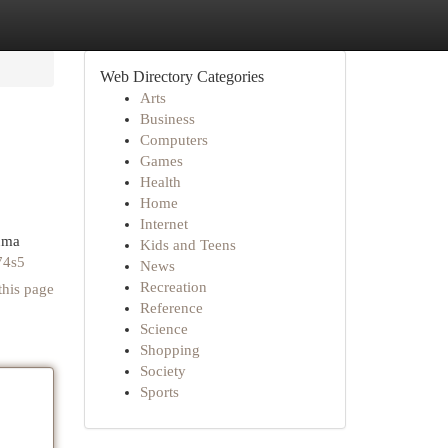
Web Directory Categories
Arts
Business
Computers
Games
Health
Home
Internet
luma
Kids and Teens
74s5
News
Recreation
this page
Reference
Science
Shopping
Society
Sports