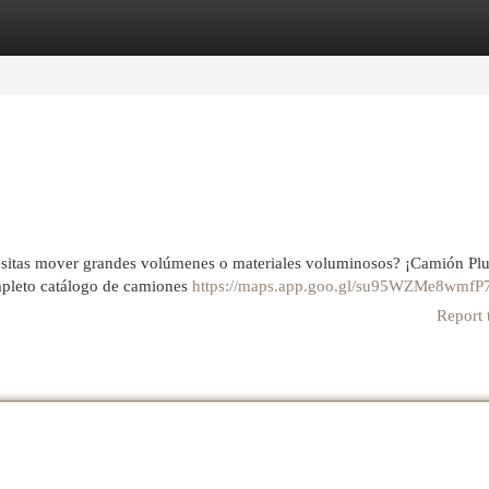
egories
Register
Login
ecesitas mover grandes volúmenes o materiales voluminosos? ¡Camión P
ompleto catálogo de camiones
https://maps.app.goo.gl/su95WZMe8wmfP
Report 