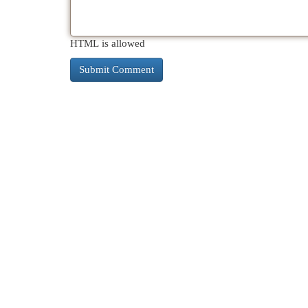
HTML is allowed