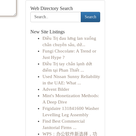
Web Directory Search
Search
New Site Listings
Điều Trị đau lưng lan xuống
chân chuyên sâu, dứ...
Fungi Chocolate: A Trend or
Just Hype ?
Điều Trị tay chân lạnh dứt
điểm tại Phan Thiết ...
Used Nissan Sunny Reliability
in the UAE: What ...
Advent Bilder
Mint's Monetization Methods:
A Deep Dive
Frigidaire 131841600 Washer
Levelling Leg Assembly
Find Best Commercial
Janitorial Firms ...
WPS：办公软件新选择，功