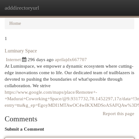
adddirectoryurl
Togg
navi
Home
1
Luminary Space
Internet
296 days ago
aprilajdx667707
At Luminspace, we empower a dynamic ecosystem where cutting-
edge innovations come to life. Our dedicated team of trailblazers is
devoted to pushing the boundaries of what'spossible through
collaboration. We strive
https://www.google.com/maps/place/Remotee+-
+Madurai+Coworking+Space/@9.9317732,78.1452297,17z/data=!
entry=ttu&g_ep=EgoyMDI1MTAwOC4wIKXMDSoASAFQAw%3D
Report this page
Comments
Submit a Comment