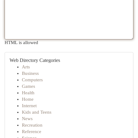
HTML is allowed
Web Directory Categories
Arts
Business
Computers
Games
Health
Home
Internet
Kids and Teens
News
Recreation
Reference