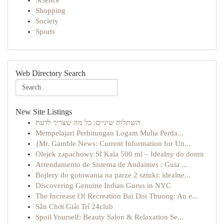
Science
Shopping
Society
Sports
Web Directory Search
New Site Listings
השתלות שיניים: כל מה שצריך לדעת
Mempelajari Perhitungan Logam Mulia Perda...
{Mr. Gamble News: Current Information for Un...
Olejek zapachowy SI Kala 500 ml – Idealny do domu
Arrendamento de Sistema de Andaimes : Guia ...
Bojlery do gotowania na parze 2 sztuki: idealne...
Discovering Genuine Indian Gurus in NYC
The Increase Of Recreation Bai Doi Thuong: An e...
Sân Chơi Giải Trí 24club
Spoil Yourself: Beauty Salon & Relaxation Se...