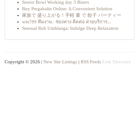
Senior Bowl Working day 3 Risers
Buy Pregabalin Online: A Convenient Solution
家族で 盛り上がる！手軽 量 で 餃子 パーティー
win789 ทีมงาน : ช่องทาง ติดต่อ ฝ่ายบริการ...
Sensual Rub Umhlanga: Indulge Deep Relaxation
Copyright © 2026 |
New Site Listings
|
RSS Feeds
Link Directory