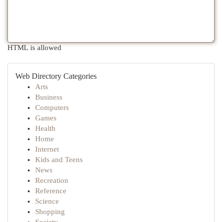
HTML is allowed
Web Directory Categories
Arts
Business
Computers
Games
Health
Home
Internet
Kids and Teens
News
Recreation
Reference
Science
Shopping