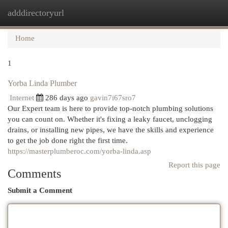
adddirectoryurl
Togg
navi
Home
1
Yorba Linda Plumber
Internet
286 days ago
gavin7i67sro7
Our Expert team is here to provide top-notch plumbing solutions
you can count on. Whether it's fixing a leaky faucet, unclogging
drains, or installing new pipes, we have the skills and experience
to get the job done right the first time.
https://masterplumberoc.com/yorba-linda.asp
Report this page
Comments
Submit a Comment