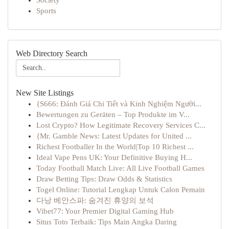
Society
Sports
Web Directory Search
New Site Listings
{S666: Đánh Giá Chi Tiết và Kinh Nghiệm Người...
Bewertungen zu Geräten – Top Produkte im V...
Lost Crypto? How Legitimate Recovery Services C...
{Mr. Gamble News: Latest Updates for United ...
Richest Footballer In the World|Top 10 Richest ...
Ideal Vape Pens UK: Your Definitive Buying H...
Today Football Match Live: All Live Football Games
Draw Betting Tips: Draw Odds & Statistics
Togel Online: Tutorial Lengkap Untuk Calon Pemain
다낭 베안스파: 숨겨진 휴양의 보석
Vibet77: Your Premier Digital Gaming Hub
Situs Toto Terbaik: Tips Main Angka Daring