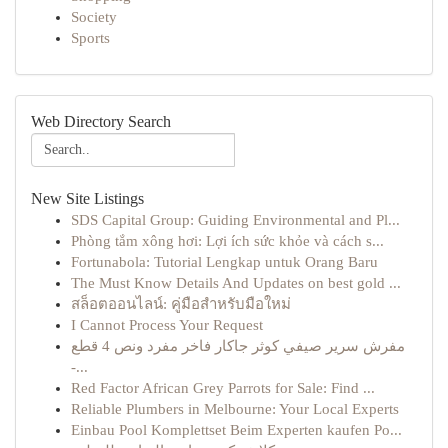
Society
Sports
Web Directory Search
New Site Listings
SDS Capital Group: Guiding Environmental and Pl...
Phòng tắm xông hơi: Lợi ích sức khỏe và cách s...
Fortunabola: Tutorial Lengkap untuk Orang Baru
The Must Know Details And Updates on best gold ...
สล็อตออนไลน์: คู่มือสำหรับมือใหม่
I Cannot Process Your Request
مفرش سرير صيفي كوثر جاكار فاخر مفرد ونص 4 قطع
-...
Red Factor African Grey Parrots for Sale: Find ...
Reliable Plumbers in Melbourne: Your Local Experts
Einbau Pool Komplettset Beim Experten kaufen Po...