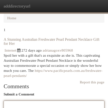
adddirectoryurl
Togg
navi
Home
1
A Stunning Australian Freshwater Pearl Pendant Necklace Gift
for Her
Internet
272 days ago
adrianagoxv805968
Spoil her with a gift that's as exquisite as she is. This captivating
Australian Freshwater Pearl Pendant Necklace is the wonderful
way to commemorate a special occasion or simply show her how
much you care. The
https://www.pacificpearls.com.au/freshwater-
pearl-pendants/
Report this page
Comments
Submit a Comment