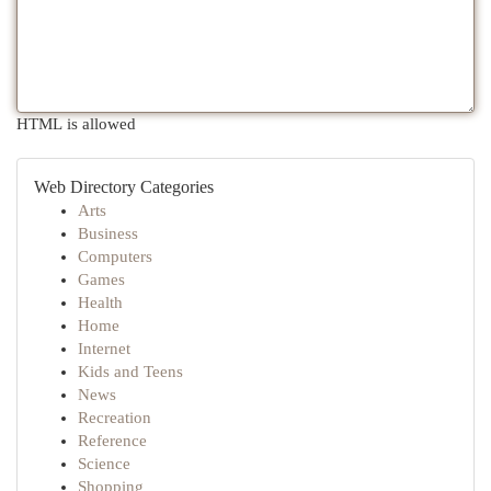
HTML is allowed
Web Directory Categories
Arts
Business
Computers
Games
Health
Home
Internet
Kids and Teens
News
Recreation
Reference
Science
Shopping