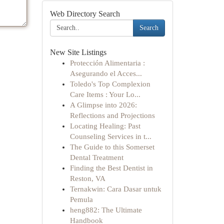
Web Directory Search
Search
New Site Listings
Protección Alimentaria :
Asegurando el Acces...
Toledo's Top Complexion
Care Items : Your Lo...
A Glimpse into 2026:
Reflections and Projections
Locating Healing: Past
Counseling Services in t...
The Guide to this Somerset
Dental Treatment
Finding the Best Dentist in
Reston, VA
Ternakwin: Cara Dasar untuk
Pemula
heng882: The Ultimate
Handbook