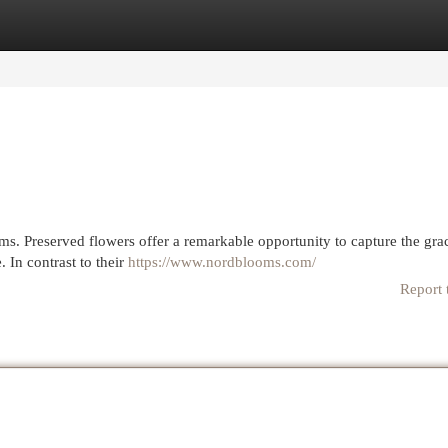
egories
Register
Login
ms. Preserved flowers offer a remarkable opportunity to capture the gra
. In contrast to their
https://www.nordblooms.com/
Report 