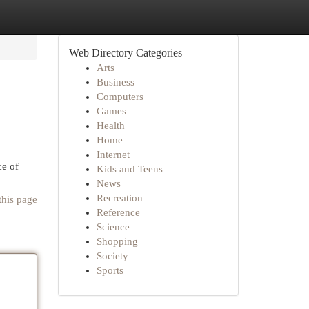
Web Directory Categories
Arts
Business
Computers
Games
Health
Home
Internet
ce of
Kids and Teens
News
Recreation
this page
Reference
Science
Shopping
Society
Sports