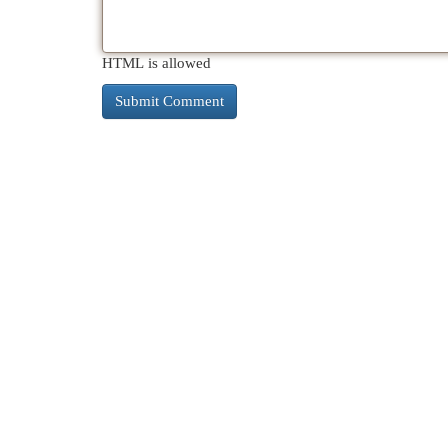
HTML is allowed