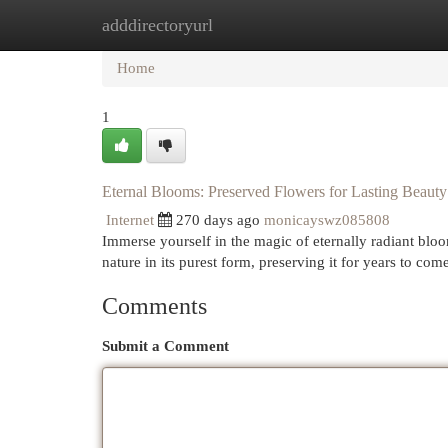
adddirectoryurl
Home
New Site Listings
Add Site
Cat
Home
1
Eternal Blooms: Preserved Flowers for Lasting Beauty
Internet
270 days ago
monicayswz085808
Immerse yourself in the magic of eternally radiant bloo
nature in its purest form, preserving it for years to come
Comments
Submit a Comment