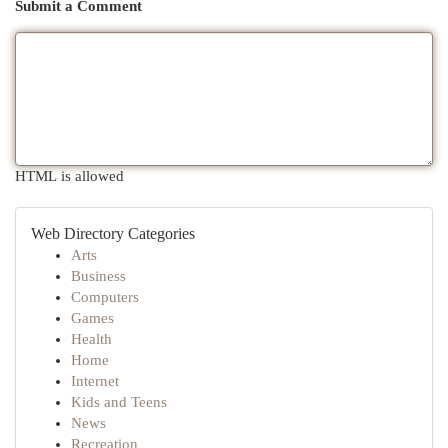
Submit a Comment
HTML is allowed
Web Directory Categories
Arts
Business
Computers
Games
Health
Home
Internet
Kids and Teens
News
Recreation