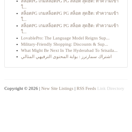
สล็อตPG เกมสล็อตPG PG สล็อต สุดฮิต: ทำความเข้า
ใ...
สล็อตPG เกมสล็อตPG PG สล็อต สุดฮิต: ทำความเข้า
ใ...
สล็อตPG เกมสล็อตPG PG สล็อต สุดฮิต: ทำความเข้า
ใ...
LovablePro: The Language Model Reigns Sup...
Military-Friendly Shopping: Discounts & Sup...
What Might Be Next In The Hyderabad To Srisaila...
اشتراك سمارترز : بوابة المحتوى الترفيهي المثالي
Copyright © 2026 |
New Site Listings
|
RSS Feeds
Link Directory