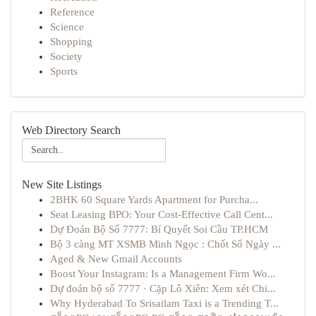
Reference
Science
Shopping
Society
Sports
Web Directory Search
New Site Listings
2BHK 60 Square Yards Apartment for Purcha...
Seat Leasing BPO: Your Cost-Effective Call Cent...
Dự Đoán Bộ Số 7777: Bí Quyết Soi Cầu TP.HCM
Bộ 3 càng MT XSMB Minh Ngọc : Chốt Số Ngày ...
Aged & New Gmail Accounts
Boost Your Instagram: Is a Management Firm Wo...
Dự đoán bộ số 7777 · Cặp Lô Xiên: Xem xét Chi...
Why Hyderabad To Srisailam Taxi is a Trending T...