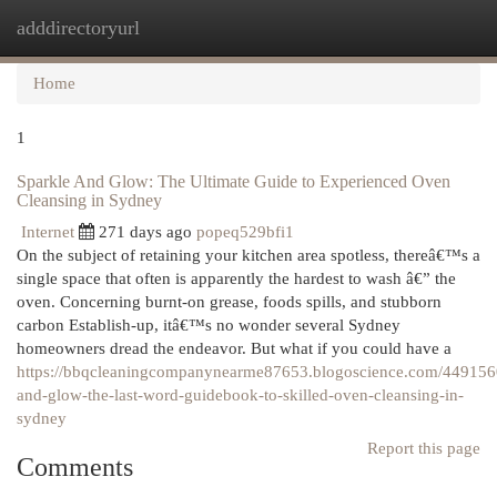
adddirectoryurl
Togg
navi
Home
1
Sparkle And Glow: The Ultimate Guide to Experienced Oven
Cleansing in Sydney
Internet
271 days ago
popeq529bfi1
On the subject of retaining your kitchen area spotless, thereâ€™s a
single space that often is apparently the hardest to wash â€” the
oven. Concerning burnt-on grease, foods spills, and stubborn
carbon Establish-up, itâ€™s no wonder several Sydney
homeowners dread the endeavor. But what if you could have a
https://bbqcleaningcompanynearme87653.blogoscience.com/4491560
and-glow-the-last-word-guidebook-to-skilled-oven-cleansing-in-
sydney
Report this page
Comments