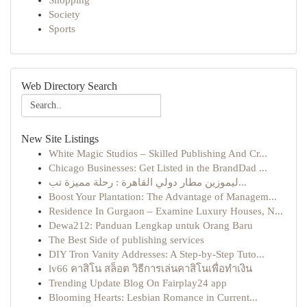
Shopping
Society
Sports
Web Directory Search
New Site Listings
White Magic Studios – Skilled Publishing And Cr...
Chicago Businesses: Get Listed in the BrandDad ...
ليموزين مطار دولي القاهرة : رحلة مميزة تب...
Boost Your Plantation: The Advantage of Managem...
Residence In Gurgaon – Examine Luxury Houses, N...
Dewa212: Panduan Lengkap untuk Orang Baru
The Best Side of publishing services
DIY Tron Vanity Addresses: A Step-by-Step Tuto...
lv66 คาสิโน สล็อต วิธีการเล่นคาสิโนเพื่อทำเงิน
Trending Update Blog On Fairplay24 app
Blooming Hearts: Lesbian Romance in Current...