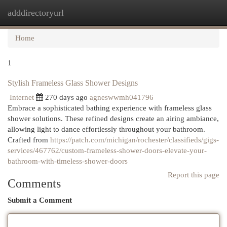
adddirectoryurl
Togg
navi
Home
1
Stylish Frameless Glass Shower Designs
Internet
270 days ago
agneswwmh041796
Embrace a sophisticated bathing experience with frameless glass
shower solutions. These refined designs create an airing ambiance,
allowing light to dance effortlessly throughout your bathroom.
Crafted from
https://patch.com/michigan/rochester/classifieds/gigs-
services/467762/custom-frameless-shower-doors-elevate-your-
bathroom-with-timeless-shower-doors
Report this page
Comments
Submit a Comment