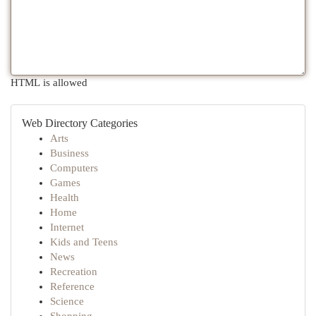
HTML is allowed
Web Directory Categories
Arts
Business
Computers
Games
Health
Home
Internet
Kids and Teens
News
Recreation
Reference
Science