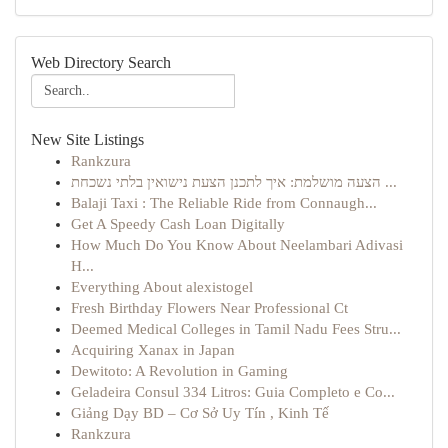
Web Directory Search
New Site Listings
Rankzura
הצעה מושלמת: איך לתכנן הצעת נישואין בלתי נשכחת ...
Balaji Taxi : The Reliable Ride from Connaugh...
Get A Speedy Cash Loan Digitally
How Much Do You Know About Neelambari Adivasi
H...
Everything About alexistogel
Fresh Birthday Flowers Near Professional Ct
Deemed Medical Colleges in Tamil Nadu Fees Stru...
Acquiring Xanax in Japan
Dewitoto: A Revolution in Gaming
Geladeira Consul 334 Litros: Guia Completo e Co...
Giảng Dạy BD – Cơ Sở Uy Tín , Kinh Tế
Rankzura