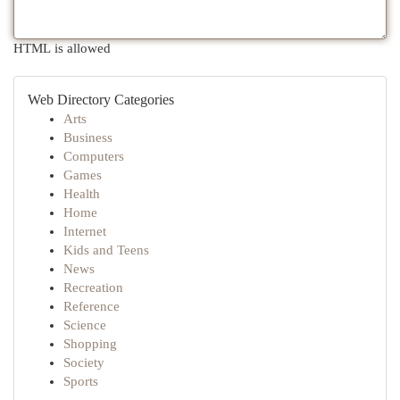
HTML is allowed
Web Directory Categories
Arts
Business
Computers
Games
Health
Home
Internet
Kids and Teens
News
Recreation
Reference
Science
Shopping
Society
Sports