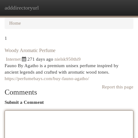
adddirectoryurl
Togg
navi
Home
1
Woody Aromatic Perfume
Internet
271 days ago
nielsk950thi9
Fauno By Agatho is a premium unisex perfume inspired by
ancient legends and crafted with aromatic wood tones.
https://perfumebays.com/buy-fauno-agatho/
Report this page
Comments
Submit a Comment