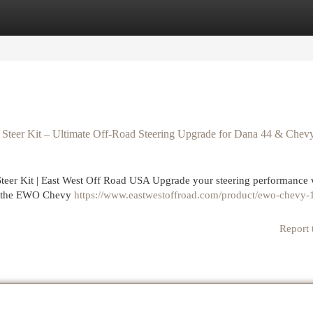
egories
Register
Login
teer Kit – Ultimate Off-Road Steering Upgrade for Dana 44 & Chev
er Kit | East West Off Road USA Upgrade your steering performance w
 — the EWO Chevy
https://www.eastwestoffroad.com/product/ewo-chevy-1
Report 