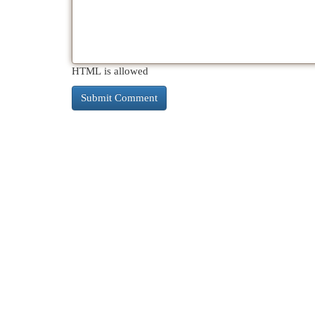
HTML is allowed