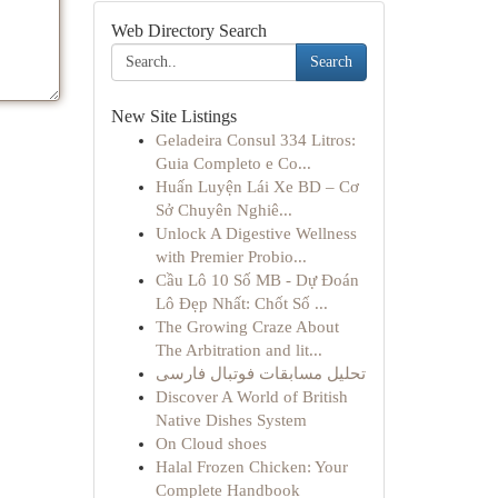
Web Directory Search
Search
New Site Listings
Geladeira Consul 334 Litros:
Guia Completo e Co...
Huấn Luyện Lái Xe BD – Cơ
Sở Chuyên Nghiê...
Unlock A Digestive Wellness
with Premier Probio...
Cầu Lô 10 Số MB - Dự Đoán
Lô Đẹp Nhất: Chốt Số ...
The Growing Craze About
The Arbitration and lit...
تحلیل مسابقات فوتبال فارسی
Discover A World of British
Native Dishes System
On Cloud shoes
Halal Frozen Chicken: Your
Complete Handbook