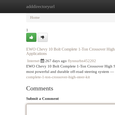
adddirectoryurl
Home
New Site Listings
Add Site
Cat
Home
1
EWO Chevy 10 Bolt Complete 1-Ton Crossover High S
Applications
Internet
267 days ago
flynnurbn452202
EWO Chevy 10 Bolt Complete 1-Ton Crossover High Ste
most powerful and durable off-road steering system
complete-1-ton-crossover-high-steer-kit
Comments
Submit a Comment