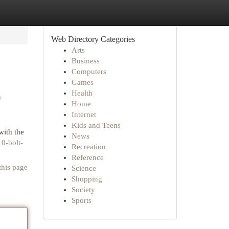
Web Directory Categories
Arts
Business
Computers
Games
Health
y
Home
Internet
Kids and Teens
ith the
News
0-bolt-
Recreation
Reference
this page
Science
Shopping
Society
Sports