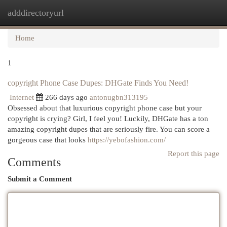
adddirectoryurl
Togg
navi
Home
1
copyright Phone Case Dupes: DHGate Finds You Need!
Internet
266 days ago
antonugbn313195
Obsessed about that luxurious copyright phone case but your
copyright is crying? Girl, I feel you! Luckily, DHGate has a ton
amazing copyright dupes that are seriously fire. You can score a
gorgeous case that looks
https://yebofashion.com/
Report this page
Comments
Submit a Comment