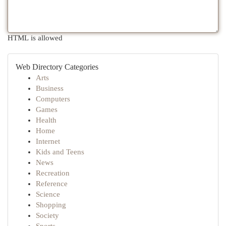
HTML is allowed
Web Directory Categories
Arts
Business
Computers
Games
Health
Home
Internet
Kids and Teens
News
Recreation
Reference
Science
Shopping
Society