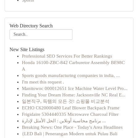
Sports
Web Directory Search
New Site Listings
Professional SEO Services For Better Rankings
Honda 16100-ZBC-842 Carburetor Assembly BE98C
A
Sports goods manufacturing companies in india, ...
I'm meet this request .
Manitowoc 000012651 Ice Machine Water Level Pro...
Finding Your Dream Home: Jacksonville NC Real E...
일본직구, 득템의 모든 것! 쇼핑몰 비교분석
ECHO C620000480 Leaf Blower Backpack Frame
Frigidaire 5304440335 Microwave Charcoal Filter
برنامج محاسبة أونلاين : الحل الأمثل لإدارة ...
Breaking News: One Place - Today's Area Headlines
{LED Bali | Penerangan Modern untuk Pulau Bali