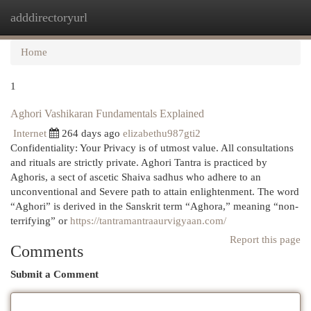
adddirectoryurl
Togg
navi
Home
1
Aghori Vashikaran Fundamentals Explained
Internet
264 days ago
elizabethu987gti2
Confidentiality: Your Privacy is of utmost value. All consultations
and rituals are strictly private. Aghori Tantra is practiced by
Aghoris, a sect of ascetic Shaiva sadhus who adhere to an
unconventional and Severe path to attain enlightenment. The word
“Aghori” is derived in the Sanskrit term “Aghora,” meaning “non-
terrifying” or
https://tantramantraaurvigyaan.com/
Report this page
Comments
Submit a Comment