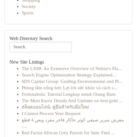
Shopping
Society
Sports
Web Directory Search
New Site Listings
The LX88: An Extensive Overview of Nektar's Fla...
Search Engine Optimization Strategy Explained...
SDS Capital Group: Guiding Environmental and Pl...
Phòng tắm xông hơi: Lợi ích sức khỏe và cách s...
Fortunabola: Tutorial Lengkap untuk Orang Baru
The Must Know Details And Updates on best gold ...
สล็อตออนไลน์: คู่มือสำหรับมือใหม่
I Cannot Process Your Request
مفرش سرير صيفي كوثر جاكار فاخر مفرد ونص 4 قطع
-...
Red Factor African Grey Parrots for Sale: Find ...