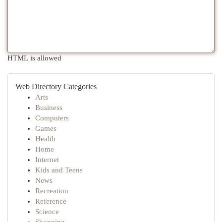
HTML is allowed
Web Directory Categories
Arts
Business
Computers
Games
Health
Home
Internet
Kids and Teens
News
Recreation
Reference
Science