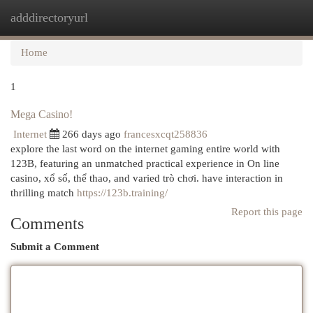
adddirectoryurl
Togg
navi
Home
1
Mega Casino!
Internet
266 days ago
francesxcqt258836
explore the last word on the internet gaming entire world with
123B, featuring an unmatched practical experience in On line
casino, xổ số, thể thao, and varied trò chơi. have interaction in
thrilling match
https://123b.training/
Report this page
Comments
Submit a Comment