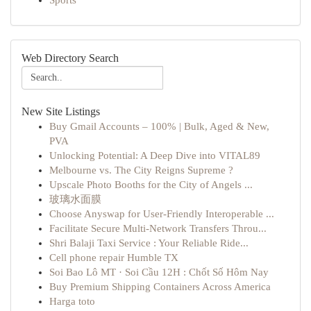
Sports
Web Directory Search
New Site Listings
Buy Gmail Accounts – 100% | Bulk, Aged & New,
PVA
Unlocking Potential: A Deep Dive into VITAL89
Melbourne vs. The City Reigns Supreme ?
Upscale Photo Booths for the City of Angels ...
玻璃水面膜
Choose Anyswap for User-Friendly Interoperable ...
Facilitate Secure Multi-Network Transfers Throu...
Shri Balaji Taxi Service : Your Reliable Ride...
Cell phone repair Humble TX
Soi Bao Lô MT · Soi Cầu 12H : Chốt Số Hôm Nay
Buy Premium Shipping Containers Across America
Harga toto