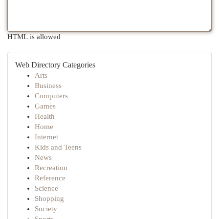
HTML is allowed
Web Directory Categories
Arts
Business
Computers
Games
Health
Home
Internet
Kids and Teens
News
Recreation
Reference
Science
Shopping
Society