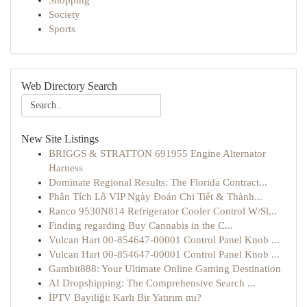
Shopping
Society
Sports
Web Directory Search
New Site Listings
BRIGGS & STRATTON 691955 Engine Alternator
Harness
Dominate Regional Results: The Florida Contract...
Phân Tích Lô VIP Ngày Đoán Chi Tiết & Thành...
Ranco 9530N814 Refrigerator Cooler Control W/Sl...
Finding regarding Buy Cannabis in the C...
Vulcan Hart 00-854647-00001 Control Panel Knob ...
Vulcan Hart 00-854647-00001 Control Panel Knob ...
Gambit888: Your Ultimate Online Gaming Destination
AI Dropshipping: The Comprehensive Search ...
İPTV Bayiliği: Karlı Bir Yatırım mı?