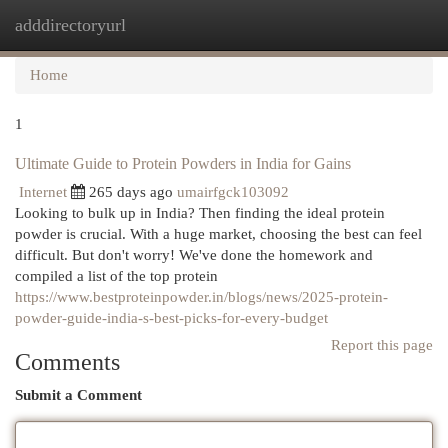
adddirectoryurl
Togg
navi
Home
1
Ultimate Guide to Protein Powders in India for Gains
Internet
265 days ago
umairfgck103092
Looking to bulk up in India? Then finding the ideal protein
powder is crucial. With a huge market, choosing the best can feel
difficult. But don't worry! We've done the homework and
compiled a list of the top protein
https://www.bestproteinpowder.in/blogs/news/2025-protein-
powder-guide-india-s-best-picks-for-every-budget
Report this page
Comments
Submit a Comment