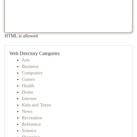
HTML is allowed
Web Directory Categories
Arts
Business
Computers
Games
Health
Home
Internet
Kids and Teens
News
Recreation
Reference
Science