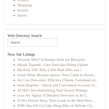
Science
Shopping
Society
Sports
Web Directory Search
New Site Listings
Versaute MILF Schlampe Steht auf Blowjobs
Masuk Tepat4d : Cara Total dan Paling Update
Dự đoán VIP: Xiên 2 Hot Nhất Hôm nay !
Great White Monster Spores: Your Guide to Power...
Air Con Doncaster: Effective Climate Command wi...
6nnn Register – Quick and Convenient Account Cr...
AI SEO: Revolutionizing Your Search Strategy
Lean Six Sigma: A Detailed Overview to Its I...
{Cebu Flower Shop: Your Guide to the Best Flow...
W88: Địa Chỉ Cá Cược Hàng Đầu và Website Cậ...