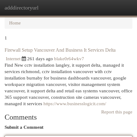
adddirectoryurl
Togg
navi
Home
1
Firewall Setup Vancouver And Business It Services Delta
Internet
261 days ago
blake0r64wkv7
Find New cctv installation langley, it support delta, managed it
services richmond, cctv installation vancouver with cctv
installation burnaby for business dashboards vancouver, google
workspace migration vancouver, visitor management system
vancouver, it support delta and retail eas systems vancouver, office
365 support vancouver, construction site cameras vancouver,
managed it services
https://www.businesslogicit.com/
Report this page
Comments
Submit a Comment