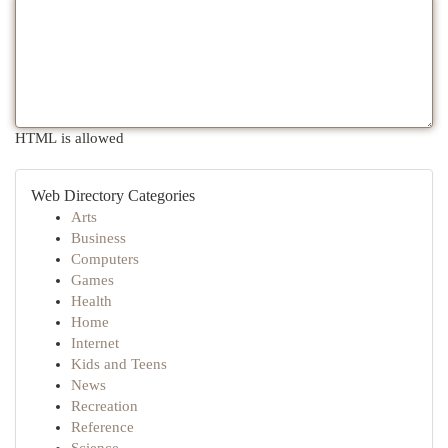
HTML is allowed
Web Directory Categories
Arts
Business
Computers
Games
Health
Home
Internet
Kids and Teens
News
Recreation
Reference