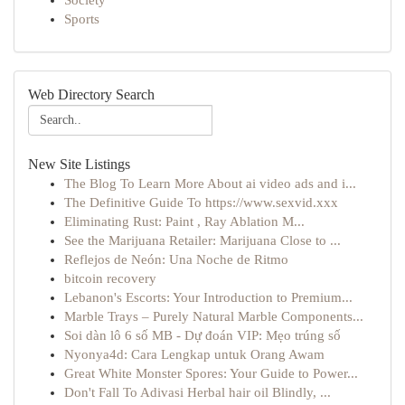
Society
Sports
Web Directory Search
New Site Listings
The Blog To Learn More About ai video ads and i...
The Definitive Guide To https://www.sexvid.xxx
Eliminating Rust: Paint , Ray Ablation M...
See the Marijuana Retailer: Marijuana Close to ...
Reflejos de Neón: Una Noche de Ritmo
bitcoin recovery
Lebanon's Escorts: Your Introduction to Premium...
Marble Trays – Purely Natural Marble Components...
Soi dàn lô 6 số MB - Dự đoán VIP: Mẹo trúng số
Nyonya4d: Cara Lengkap untuk Orang Awam
Great White Monster Spores: Your Guide to Power...
Don't Fall To Adivasi Herbal hair oil Blindly, ...