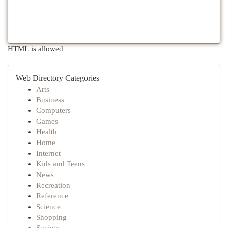
HTML is allowed
Web Directory Categories
Arts
Business
Computers
Games
Health
Home
Internet
Kids and Teens
News
Recreation
Reference
Science
Shopping