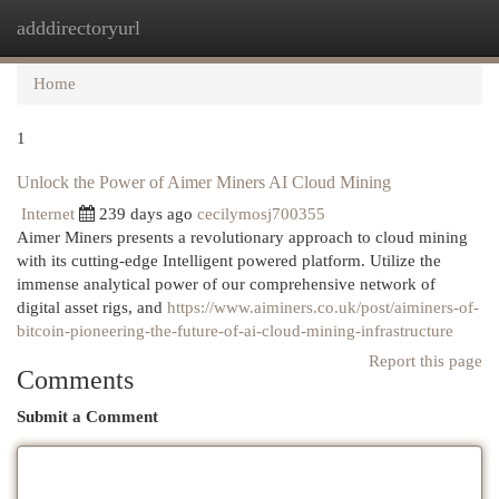
adddirectoryurl
Togg
navi
Home
1
Unlock the Power of Aimer Miners AI Cloud Mining
Internet
239 days ago
cecilymosj700355
Aimer Miners presents a revolutionary approach to cloud mining
with its cutting-edge Intelligent powered platform. Utilize the
immense analytical power of our comprehensive network of
digital asset rigs, and
https://www.aiminers.co.uk/post/aiminers-of-
bitcoin-pioneering-the-future-of-ai-cloud-mining-infrastructure
Report this page
Comments
Submit a Comment