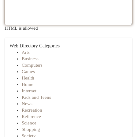
HTML is allowed
Web Directory Categories
Arts
Business
Computers
Games
Health
Home
Internet
Kids and Teens
News
Recreation
Reference
Science
Shopping
Society