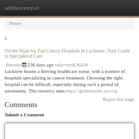
adddirectoryurl
Togg
navi
Home
1
On the Hunt for Top Cancer Hospitals in Lucknow: Your Guide
to Specialized Care
Internet
236 days ago
safavrnm636438
Lucknow boasts a thriving healthcare scene, with a number of
hospitals specializing in cancer treatment. Choosing the right
hospital can be difficult, especially during such a period of
uncertainty. This resource aims
https://globehealthcare.org
Report this page
Comments
Submit a Comment