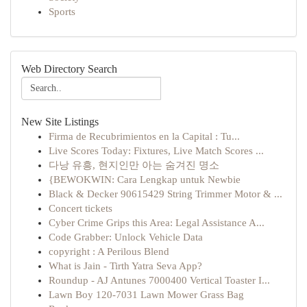
Sports
Web Directory Search
New Site Listings
Firma de Recubrimientos en la Capital : Tu...
Live Scores Today: Fixtures, Live Match Scores ...
다낭 유흥, 현지인만 아는 숨겨진 명소
{BEWOKWIN: Cara Lengkap untuk Newbie
Black & Decker 90615429 String Trimmer Motor & ...
Concert tickets
Cyber Crime Grips this Area: Legal Assistance A...
Code Grabber: Unlock Vehicle Data
copyright : A Perilous Blend
What is Jain - Tirth Yatra Seva App?
Roundup - AJ Antunes 7000400 Vertical Toaster I...
Lawn Boy 120-7031 Lawn Mower Grass Bag