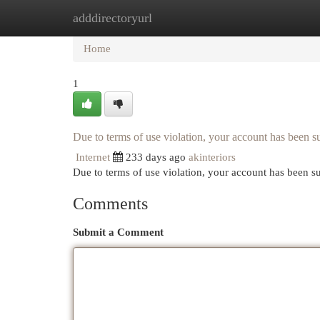
adddirectoryurl
Home
New Site Listings
Add Site
Cat
Home
1
Due to terms of use violation, your account has been
Internet
233 days ago
akinteriors
Due to terms of use violation, your account has been
Comments
Submit a Comment