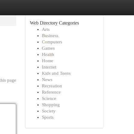
Web Directory Categories
Arts
Business
Computers
Games
Health
Home
Internet
Kids and Teens
News
this page
Recreation
Reference
Science
Shopping
Society
Sports