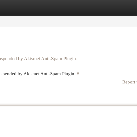
egories
Register
Login
 suspended by Akismet Anti-Spam Plugin.
 suspended by Akismet Anti-Spam Plugin.
#
Report 