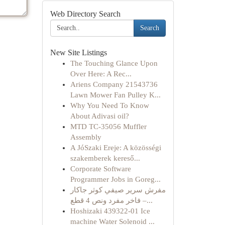
Web Directory Search
Search
New Site Listings
The Touching Glance Upon
Over Here: A Rec...
Ariens Company 21543736
Lawn Mower Fan Pulley K...
Why You Need To Know
About Adivasi oil?
MTD TC-35056 Muffler
Assembly
A JóSzaki Ereje: A közösségi
szakemberek kereső...
Corporate Software
Programmer Jobs in Goreg...
مفرش سرير صيفي كوثر جاكار
فاخر مفرد ونص 4 قطع –...
Hoshizaki 439322-01 Ice
machine Water Solenoid ...