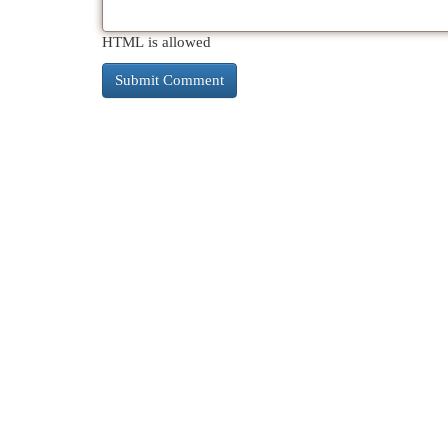
HTML is allowed