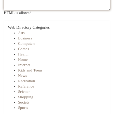
HTML is allowed
Web Directory Categories
Arts
Business
Computers
Games
Health
Home
Internet
Kids and Teens
News
Recreation
Reference
Science
Shopping
Society
Sports