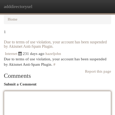
adddirectoryurl
Togg
navi
Home
1
Due to terms of use violation, your account has been suspended
by Akismet Anti-Spam Plugin.
Internet
231 days ago
hazeljohn
Due to terms of use violation, your account has been suspended
by Akismet Anti-Spam Plugin.
#
Report this page
Comments
Submit a Comment