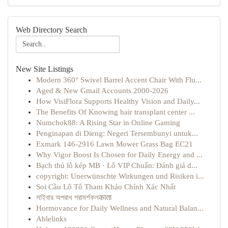
Web Directory Search
New Site Listings
Modern 360° Swivel Barrel Accent Chair With Flu...
Aged & New Gmail Accounts 2000-2026
How VisiFlora Supports Healthy Vision and Daily...
The Benefits Of Knowing hair transplant center ...
Numchok88: A Rising Star in Online Gaming
Penginapan di Dieng: Negeri Tersembunyi untuk...
Exmark 146-2916 Lawn Mower Grass Bag EC21
Why Vigor Boost Is Chosen for Daily Energy and ...
Bạch thủ lô kép MB · Lô VIP Chuẩn: Đánh giá d...
copyright: Unerwünschte Wirkungen und Risiken i...
Soi Cầu Lô Tô Tham Khảo Chính Xác Nhất
সাইবার অপরাধ পরামর্শকলकाता
Hormovance for Daily Wellness and Natural Balan...
Ablelinks