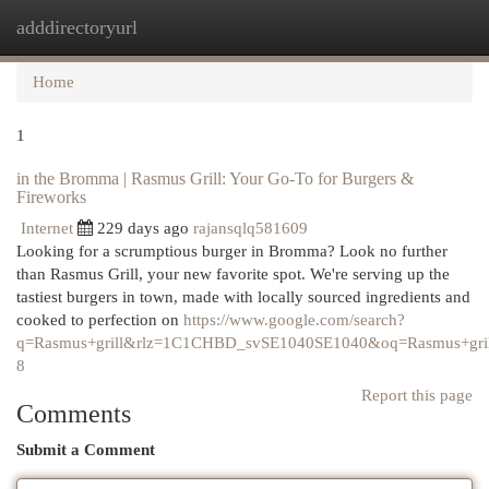
adddirectoryurl
Togg
navi
Home
1
in the Bromma | Rasmus Grill: Your Go-To for Burgers &
Fireworks
Internet
229 days ago
rajansqlq581609
Looking for a scrumptious burger in Bromma? Look no further
than Rasmus Grill, your new favorite spot. We're serving up the
tastiest burgers in town, made with locally sourced ingredients and
cooked to perfection on
https://www.google.com/search?
q=Rasmus+grill&rlz=1C1CHBD_svSE1040SE1040&oq=Rasm
8
Report this page
Comments
Submit a Comment