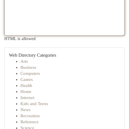
HTML is allowed
Web Directory Categories
Arts
Business
Computers
Games
Health
Home
Internet
Kids and Teens
News
Recreation
Reference
Science