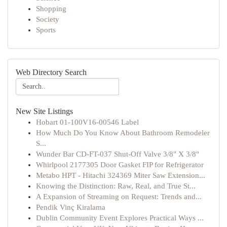
Shopping
Society
Sports
Web Directory Search
New Site Listings
Hobart 01-100V16-00546 Label
How Much Do You Know About Bathroom Remodeler
S...
Wunder Bar CD-FT-037 Shut-Off Valve 3/8" X 3/8"
Whirlpool 2177305 Door Gasket FIP for Refrigerator
Metabo HPT - Hitachi 324369 Miter Saw Extension...
Knowing the Distinction: Raw, Real, and True St...
A Expansion of Streaming on Request: Trends and...
Pendik Vinç Kiralama
Dublin Community Event Explores Practical Ways ...