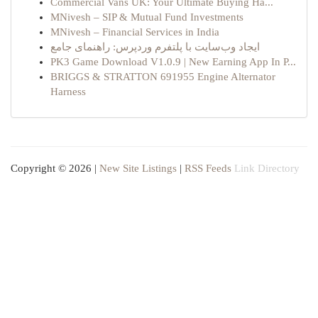
Commercial Vans UK: Your Ultimate Buying Ha...
MNivesh – SIP & Mutual Fund Investments
MNivesh – Financial Services in India
ایجاد وب‌سایت با پلتفرم وردپرس: راهنمای جامع
PK3 Game Download V1.0.9 | New Earning App In P...
BRIGGS & STRATTON 691955 Engine Alternator
Harness
Copyright © 2026 |
New Site Listings
|
RSS Feeds
Link Directory