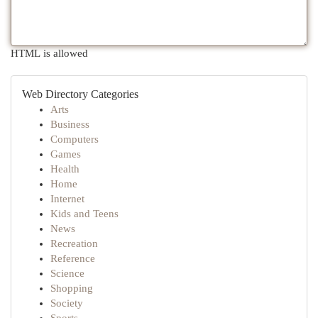
HTML is allowed
Web Directory Categories
Arts
Business
Computers
Games
Health
Home
Internet
Kids and Teens
News
Recreation
Reference
Science
Shopping
Society