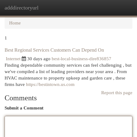
adddirectoryurl
Togg
navi
Home
1
Best Regional Services Customers Can Depend On
Internet
30 days ago
best-local-business-dire836857
Finding dependable community services can feel challenging , but
we've compiled a list of leading providers near your area . From
HVAC maintenance to property upkeep and garden care , these
firms have
https://bestintown.us.com
Report this page
Comments
Submit a Comment