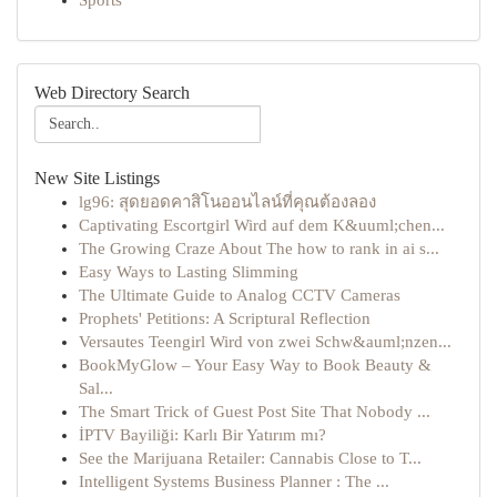
Sports
Web Directory Search
New Site Listings
lg96: สุดยอดคาสิโนออนไลน์ที่คุณต้องลอง
Captivating Escortgirl Wird auf dem K&uuml;chen...
The Growing Craze About The how to rank in ai s...
Easy Ways to Lasting Slimming
The Ultimate Guide to Analog CCTV Cameras
Prophets' Petitions: A Scriptural Reflection
Versautes Teengirl Wird von zwei Schw&auml;nzen...
BookMyGlow – Your Easy Way to Book Beauty &
Sal...
The Smart Trick of Guest Post Site That Nobody ...
İPTV Bayiliği: Karlı Bir Yatırım mı?
See the Marijuana Retailer: Cannabis Close to T...
Intelligent Systems Business Planner : The ...