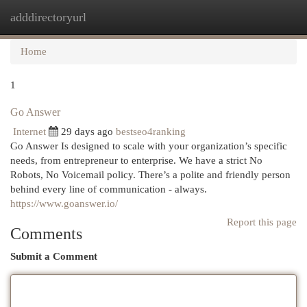
adddirectoryurl
Togg
navi
Home
1
Go Answer
Internet
29 days ago
bestseo4ranking
Go Answer Is designed to scale with your organization’s specific
needs, from entrepreneur to enterprise. We have a strict No
Robots, No Voicemail policy. There’s a polite and friendly person
behind every line of communication - always.
https://www.goanswer.io/
Report this page
Comments
Submit a Comment