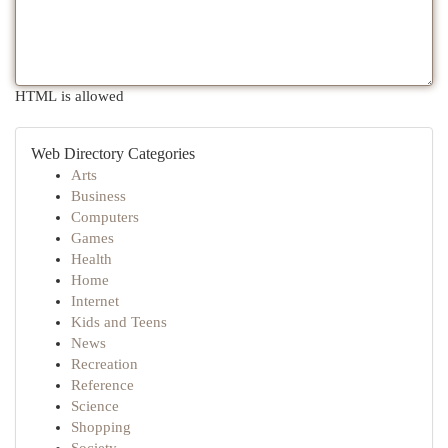
HTML is allowed
Web Directory Categories
Arts
Business
Computers
Games
Health
Home
Internet
Kids and Teens
News
Recreation
Reference
Science
Shopping