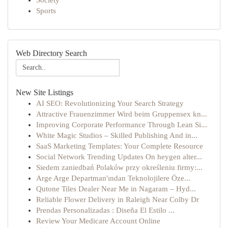
Society
Sports
Web Directory Search
New Site Listings
AI SEO: Revolutionizing Your Search Strategy
Attractive Frauenzimmer Wird beim Gruppensex kn...
Improving Corporate Performance Through Lean Si...
White Magic Studios – Skilled Publishing And in...
SaaS Marketing Templates: Your Complete Resource
Social Network Trending Updates On heygen alter...
Siedem zaniedbań Polaków przy określeniu firmy:...
Arge Arge Departman'ından Teknolojilere Öze...
Qutone Tiles Dealer Near Me in Nagaram – Hyd...
Reliable Flower Delivery in Raleigh Near Colby Dr
Prendas Personalizadas : Diseña El Estilo ...
Review Your Medicare Account Online