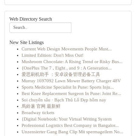
Web Directory Search
New Site Listings
Current Web Design Movements People Must...
Limited Edition: Don't Miss Out!
Mushroom Chocolate: A Rising Trend or Risky Bus...
{OnePlus The 7 , Eight , and 9 : A Generation...
爱思刷机助手 ：安卓设备管理必备工具
Murray 1697092 Lawn Mower Battery Charger 48V
Sports Medicine Specialist In Pune: Sports Inju...
Best Knee Replacement Surgeon In Pune: Joint Re...
Soi chuyên sâu · Bạch Thủ Lô Đẹp hôm nay
馬鈴薯 官网 最新鲜
Broadway tickets
{Digital Notebook: Your Virtual Writing System
Professional Logistics Best Company in Bangalor...
Unzensierter Gang Bang Clip Mit spermageilem No...