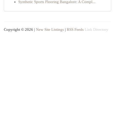
Synthetic Sports Flooring Bangalore: A Compl...
Copyright © 2026 |
New Site Listings
|
RSS Feeds
Link Directory