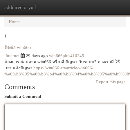
adddirectoryurl
Togg
navi
Home
1
ติดต่อ win666
Internet
29 days ago
win666plus410245
ต้องการ สอบถาม win666 หรือ มี ปัญหา กับระบบ? ทางเรามี วิธี
การ แจ้งปัญหา
https://win666.art/article/win666-
%e0%b8%95%e0%b8%b4%e0%b8%94%e0%b8%95%e0%b9%88
Report this page
Comments
Submit a Comment