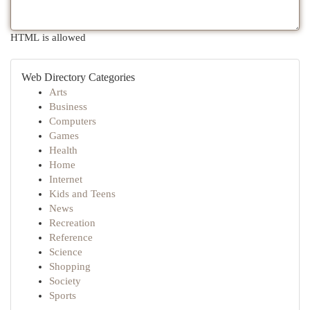
HTML is allowed
Web Directory Categories
Arts
Business
Computers
Games
Health
Home
Internet
Kids and Teens
News
Recreation
Reference
Science
Shopping
Society
Sports