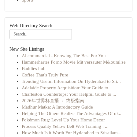
Sports
Web Directory Search
New Site Listings
Ai commercial - Knowing The Best For You
Hammerhartes Porno Movie Mit versauter M&ouml;se
Baddies hub
Coffee That's Truly Pure
Trending Useful Information On Hyderabad to Sri...
Adelaide Property Acquisition: Your Guide to...
Charleston Countertops: Your Helpful Guide to ...
2026年世界杯直播 ： 终极指南
Madhur Matka: A Introductory Guide
Helping The Others Realize The Advantages Of ok...
Pokémon Rug: Level Up Your Home Decor
Process Quality Yellow Belt Web Training : ...
How Much Is it Worth For Hyderabad to Srisailam...