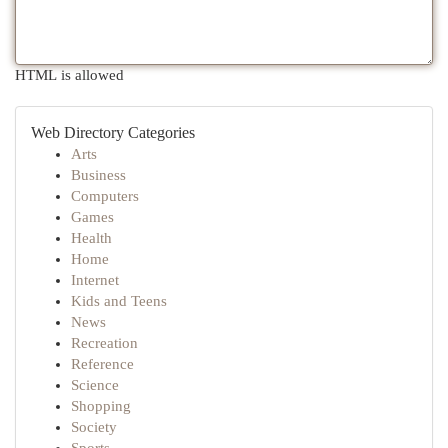
HTML is allowed
Web Directory Categories
Arts
Business
Computers
Games
Health
Home
Internet
Kids and Teens
News
Recreation
Reference
Science
Shopping
Society