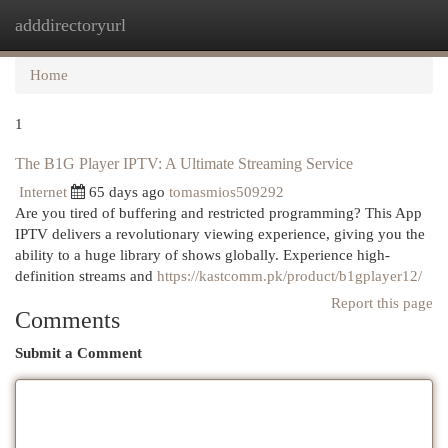
adddirectoryurl
Togg
navi
Home
1
The B1G Player IPTV: A Ultimate Streaming Service
Internet
65 days ago
tomasmios509292
Are you tired of buffering and restricted programming? This App
IPTV delivers a revolutionary viewing experience, giving you the
ability to a huge library of shows globally. Experience high-
definition streams and
https://kastcomm.pk/product/b1gplayer12/
Report this page
Comments
Submit a Comment