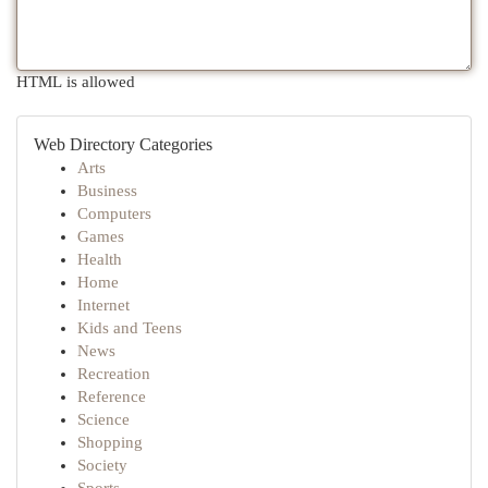
HTML is allowed
Web Directory Categories
Arts
Business
Computers
Games
Health
Home
Internet
Kids and Teens
News
Recreation
Reference
Science
Shopping
Society