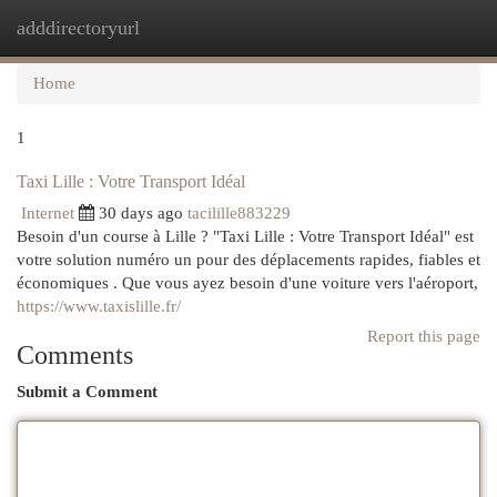
adddirectoryurl
Togg
navi
Home
1
Taxi Lille : Votre Transport Idéal
Internet
30 days ago
tacilille883229
Besoin d'un course à Lille ? "Taxi Lille : Votre Transport Idéal" est
votre solution numéro un pour des déplacements rapides, fiables et
économiques . Que vous ayez besoin d'une voiture vers l'aéroport,
https://www.taxislille.fr/
Report this page
Comments
Submit a Comment