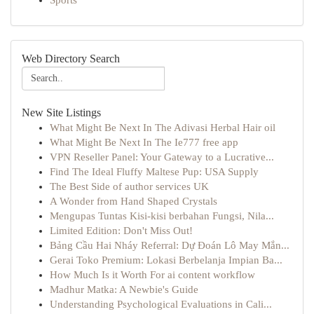
Sports
Web Directory Search
New Site Listings
What Might Be Next In The Adivasi Herbal Hair oil
What Might Be Next In The Ie777 free app
VPN Reseller Panel: Your Gateway to a Lucrative...
Find The Ideal Fluffy Maltese Pup: USA Supply
The Best Side of author services UK
A Wonder from Hand Shaped Crystals
Mengupas Tuntas Kisi-kisi berbahan Fungsi, Nila...
Limited Edition: Don't Miss Out!
Bảng Cầu Hai Nháy Referral: Dự Đoán Lô May Mắn...
Gerai Toko Premium: Lokasi Berbelanja Impian Ba...
How Much Is it Worth For ai content workflow
Madhur Matka: A Newbie's Guide
Understanding Psychological Evaluations in Cali...